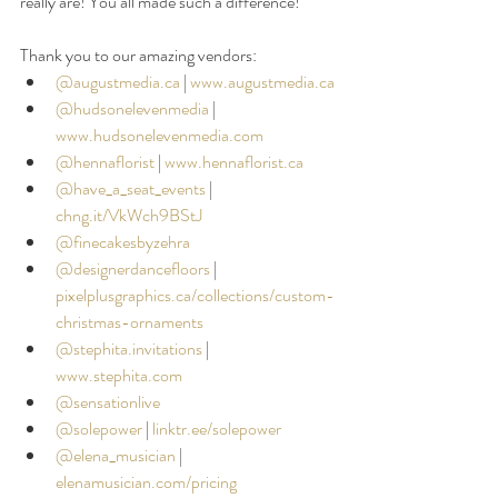
really are! You all made such a difference!
⠀⠀⠀⠀⠀
Thank you to our amazing vendors: 
@augustmedia.ca
|
www.augustmedia.ca
@hudsonelevenmedia
 | 
www.hudsonelevenmedia.com
@hennaflorist
|
www.hennaflorist.ca
@have_a_seat_events
 |
chng.it/VkWch9BStJ
@finecakesbyzehra
@designerdancefloors
| 
pixelplusgraphics.ca/collections/custom-
christmas-ornaments
@stephita.invitations
|
www.stephita.com
@sensationlive
@solepower
 |
linktr.ee/solepower
@elena_musician
| 
elenamusician.com/pricing