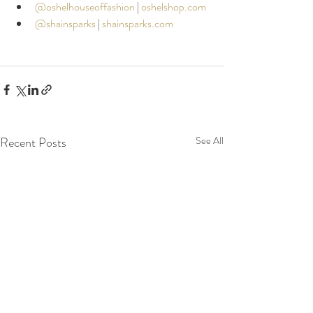
@oshelhouseoffashion
|
oshelshop.com
@shainsparks
|
shainsparks.com
Recent Posts
See All