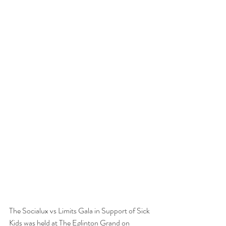
The Socialux vs Limits Gala in Support of Sick 
Kids was held at The Eglinton Grand on 