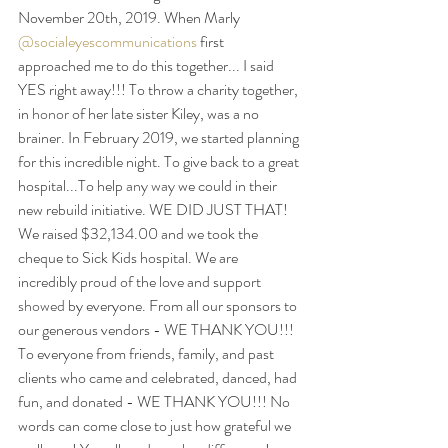
November 20th, 2019. When Marly 
@socialeyescommunications
 first 
approached me to do this together... I said 
YES right away!!! To throw a charity together, 
in 
honor
 of her late sister Kiley, was a no 
brainer. In February 2019, we started planning 
for this incredible night. To give back to a great 
hospital...To help 
any way
 we could in their 
new rebuild initiative. WE DID JUST THAT!  
We raised $32,134.00 and we took the 
cheque to Sick Kids hospital. We are 
incredibly proud of the love and support 
showed
 by everyone. From all our sponsors to 
our generous vendors - WE THANK YOU!!! 
To everyone from friends, family, and past 
clients who came and celebrated, danced, had 
fun, and donated - WE THANK YOU!!! No 
words can come close to just how grateful we 