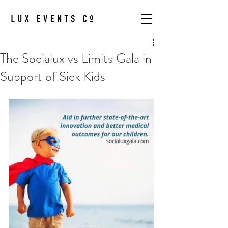
The Socialux vs Limits Gala in
Support of Sick Kids