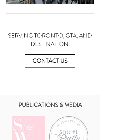
SERVING TORONTO, GTA, AND
DESTINATION.
CONTACT US
PUBLICATIONS & MEDIA