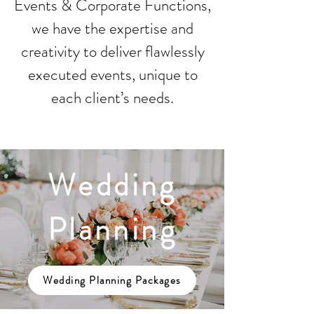
Events & Corporate Functions,
we have the expertise and
creativity to deliver flawlessly
executed events, unique to
each client’s needs.
Wedding
Planning
Wedding Planning Packages