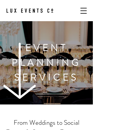
EVENT
PLANNING
SERVICES
From Weddings to Social