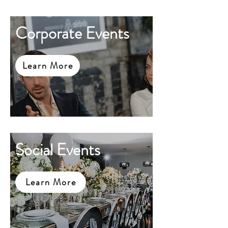
Corporate Events
Learn More
Social Events
Learn More