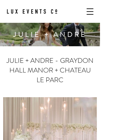
JULIE + ANDRE
JULIE + ANDRE - GRAYDON
HALL MANOR + CHATEAU
LE PARC