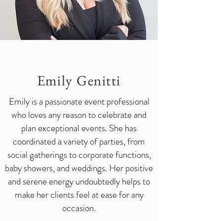
Emily
Genitti
Emily is a passionate event professional
who loves any reason to celebrate and
plan exceptional events. She has
coordinated a variety of parties, from
social gatherings to corporate functions,
baby showers, and weddings. Her positive
and serene energy undoubtedly helps to
make her clients feel at ease for any
occasion.