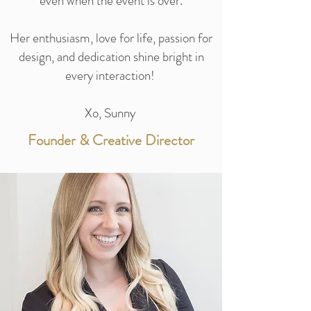
even when the event is over.
Her enthusiasm, love for life, passion for
design, and dedication shine bright in
every interaction!
Xo, Sunny
Founder & Creative Director