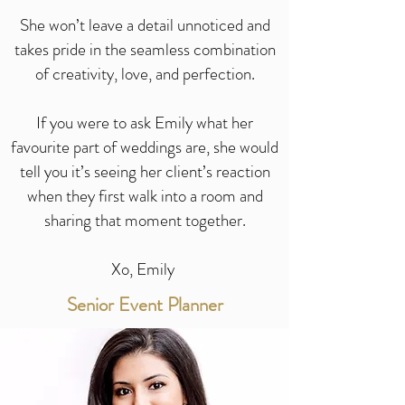
She won’t leave a detail unnoticed and
takes pride in the seamless combination
of creativity, love, and perfection.
If you were to ask Emily what her
favourite part of weddings are, she would
tell you it’s seeing her client’s reaction
when they first walk into a room and
sharing that moment together.
Xo, Emily
Senior Event Planner