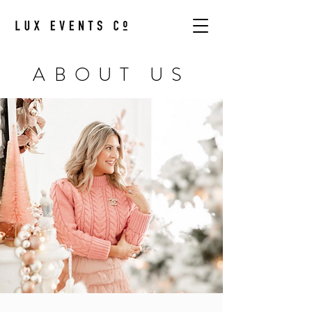
ABOUT US