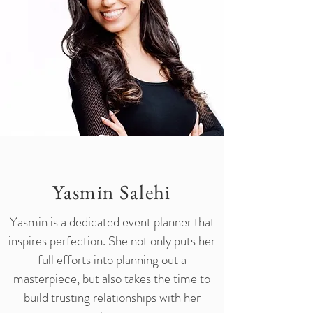
Yasmin Salehi
Yasmin is a dedicated event planner that
inspires perfection. She not only puts her
full efforts into planning out a
masterpiece, but also takes the time to
build trusting relationships with her