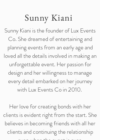
Sunny Kiani
Sunny Kiani is the founder of Lux Events
Co. She dreamed of entertaining and
planning events from an early age and
loved all the details involved in making an
unforgettable event. Her passion for
design and her willingness to manage
every detail embarked on her journey
with Lux Events Co in 2010.
Her love for creating bonds with her
clients is evident right from the start. She
believes in becoming friends with all her
clients and continuing the relationship