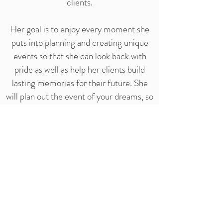
clients.
Her goal is to enjoy every moment she
puts into planning and creating unique
events so that she can look back with
pride as well as help her clients build
lasting memories for their future. She
will plan out the event of your dreams, so
that you don't have to worry!
At the end of the day, it's the smile that
lasts a lifetime, even after the party's
over.
Xo, Yas
Senior Event Planner