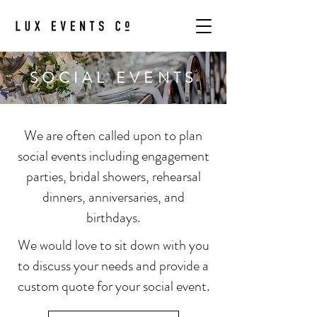
SOCIAL EVENTS
We are often called upon to plan
social events including engagement
parties, bridal showers, rehearsal
dinners, anniversaries, and
birthdays.
We would love to sit down with you
to discuss your needs and provide a
custom quote for your social event.