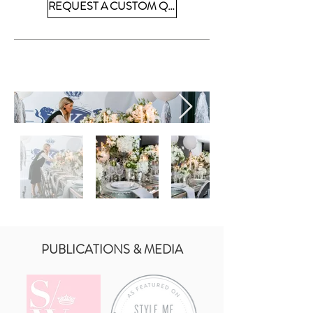
REQUEST A CUSTOM QUOTE
PUBLICATIONS & MEDIA