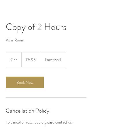
Copy of 2 Hours
Asha Room
95
Pakistani
2 hr
2
Rs 95
Location 1
rupees
h
r
Book Now
Cancellation Policy
To cancel or reschedule please contact us