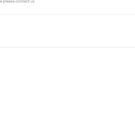
e please contact us