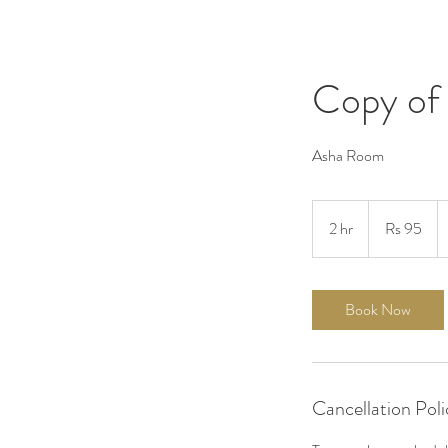
Copy of
Asha Room
95
Pakistani
2 hr
2
Rs 95
rupees
h
r
Book Now
Cancellation Poli