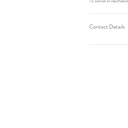
To cancel or reschedul
Contact Details