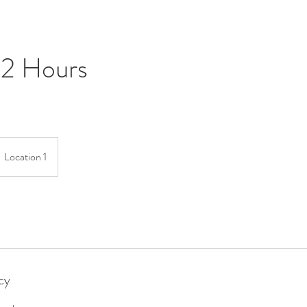
 2 Hours
Location 1
cy