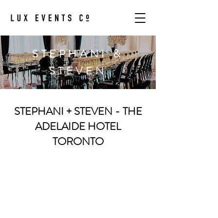
STEPHANI &
STEVEN
STEPHANI + STEVEN - THE
ADELAIDE HOTEL
TORONTO