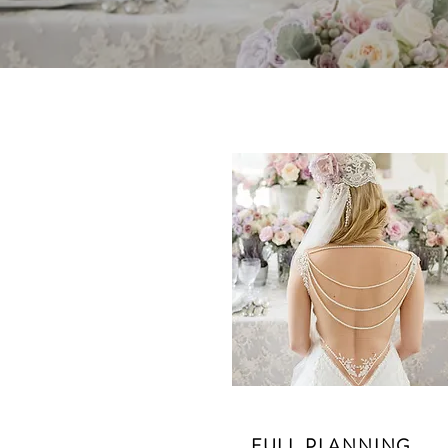
FULL PLANNING