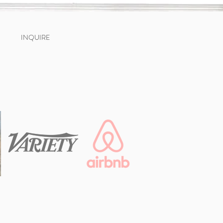
INQUIRE