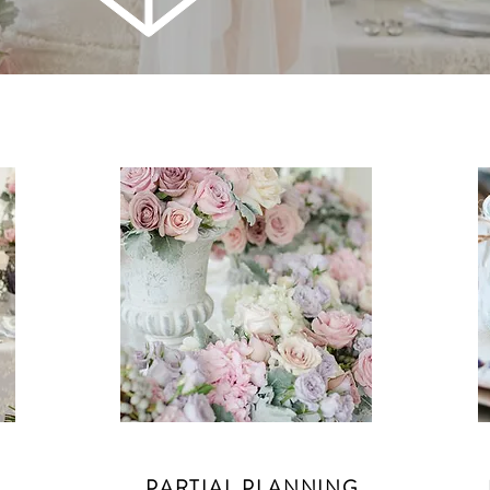
PARTIAL PLANNING