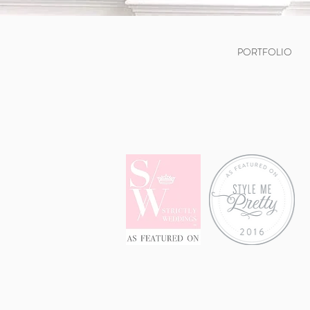
PORTFOLIO