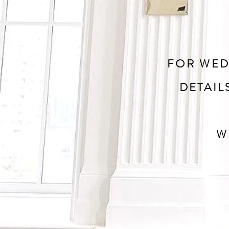
FOR WED
DETAIL
W