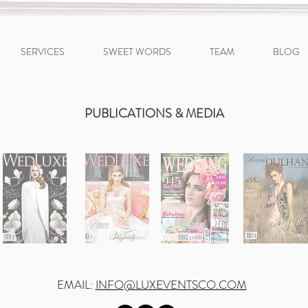
SERVICES
SWEET WORDS
TEAM
BLOG
PUBLICATIONS & MEDIA
EMAIL:
INFO@LUXEVENTSCO.COM