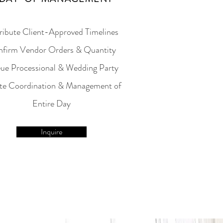
ribute Client-Approved Timelines
firm Vendor Orders & Quantity
ue Processional & Wedding Party
te Coordination & Management of
Entire Day
Inquire