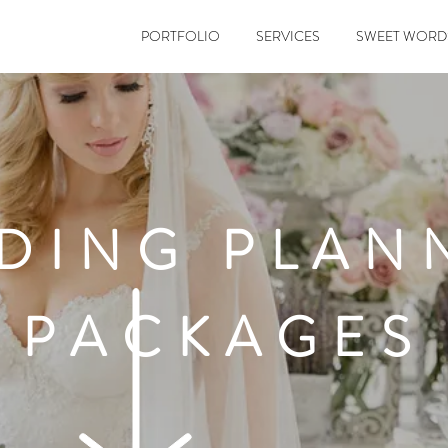
PORTFOLIO
SERVICES
SWEET WORD
DING PLAN
PACKAGES