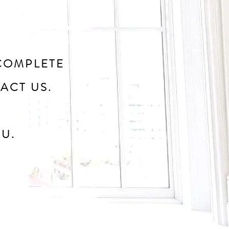
COMPLETE
ACT US.
U.