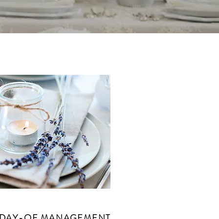
DAY-OF MANAGEMENT