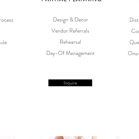
Design & Decor
rocess
Dist
Vendor Referrals
Con
Rehearsal
ule
Que
Day-Of Management
Onsi
Inquire