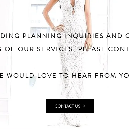
DING PLANNING INQUIRIES AND 
S OF OUR SERVICES, PLEASE CONT
E WOULD LOVE TO HEAR FROM YO
CONTACT US