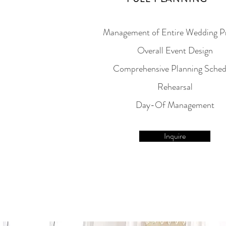
Management of Entire Wedding P
Overall Event Design
Comprehensive Planning Sched
Rehearsal
Day-Of Management
Inquire