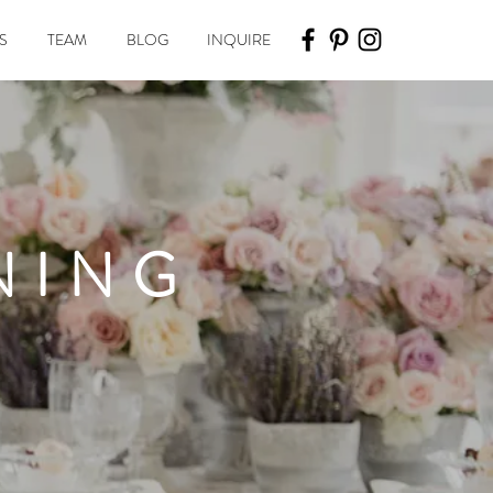
S
TEAM
BLOG
INQUIRE
NING