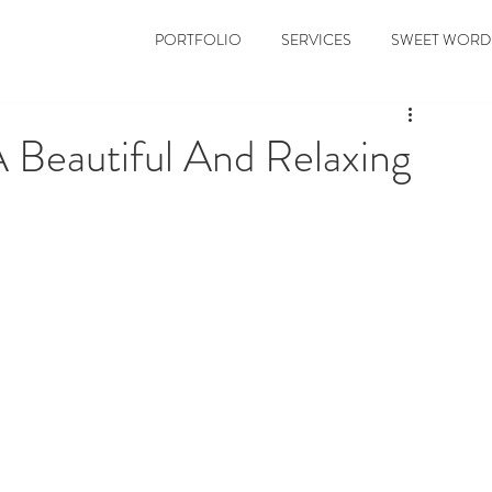
PORTFOLIO
SERVICES
SWEET WORD
Beautiful And Relaxing