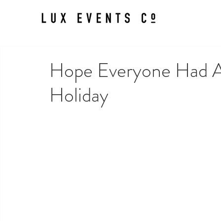
Hope Everyone Had A 
Holiday