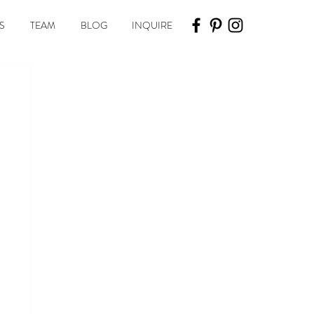
S
TEAM
BLOG
INQUIRE