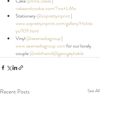
Cake 
@lima.cakes
|
cakeandcookie.com/?ins=LiMa
Stationery 
@soprettyinprint
 |
www.soprettyinprint.com/gallery/Holida
ys/109.html
Vinyl 
@axemediagroup
|
www.axemediagroup.com
 for our lovely 
couple 
@mbthemd
@georgeyhabib
Recent Posts
See All