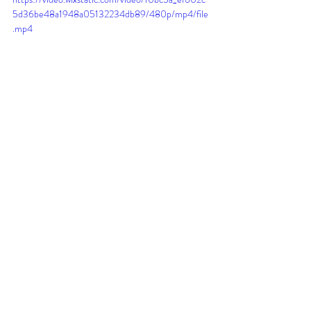
5d36be48a1948a05132234db89/480p/mp4/file
.mp4