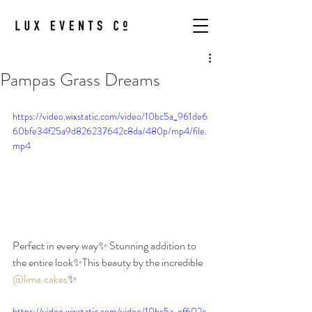
Pampas Grass Dreams
https://video.wixstatic.com/video/10bc5a_961de6
60bfe34f25a9d826237642c8da/480p/mp4/file.
mp4
Perfect in every way✨ Stunning addition to 
the entire look✨This beauty by the incredible 
@lima.cakes
✨
https://video.wixstatic.com/video/10bc5a_ef602c