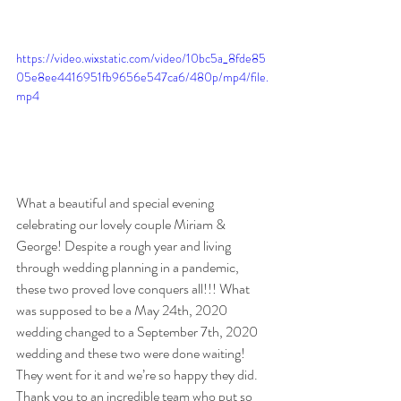
https://video.wixstatic.com/video/10bc5a_8fde85
05e8ee4416951fb9656e547ca6/480p/mp4/file.
mp4
What a beautiful and special evening 
celebrating our lovely couple Miriam & 
George! Despite a rough year and living 
through wedding planning in a pandemic, 
these two proved love conquers all!!! What 
was supposed to be a May 24th, 2020 
wedding changed to a September 7th, 2020 
wedding and these two were done waiting! 
They went for it and we’re so happy they did. 
Thank you to an incredible team who put so 