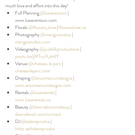
much love and effort into this day!
Full Planning 
@luxeventsco
|
www.luxeventsco.com
Florals 
@flowers_time
 |
flowerstime.ca
Photography 
@mangostudios
|
mangostudios.com
Videography 
@justklikproductions
| 
youtu.be/jMTvu9_th6Y
Venue 
@chateau.le.parc
|
chateauleparc.com
Draping 
@enzomercuridesigns
| 
www.enzomercuridesigns.com
Rentals 
@luxerentals
 |
www.luxerentals.ca
Beauty 
@dawnabootmakeup
| 
dawnaboot.com/contact
DJ 
@talentprodca
|
linktr.ee/talentprodca