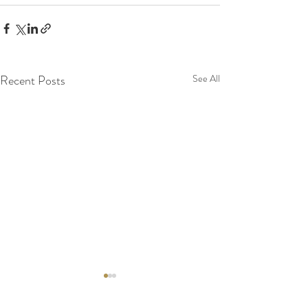
Recent Posts
See All