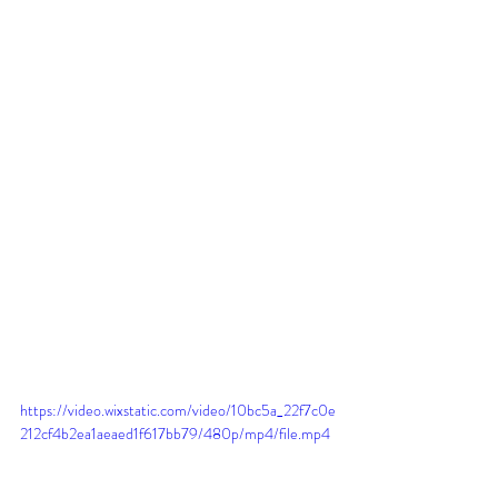
https://video.wixstatic.com/video/10bc5a_22f7c0e
212cf4b2ea1aeaed1f617bb79/480p/mp4/file.mp4