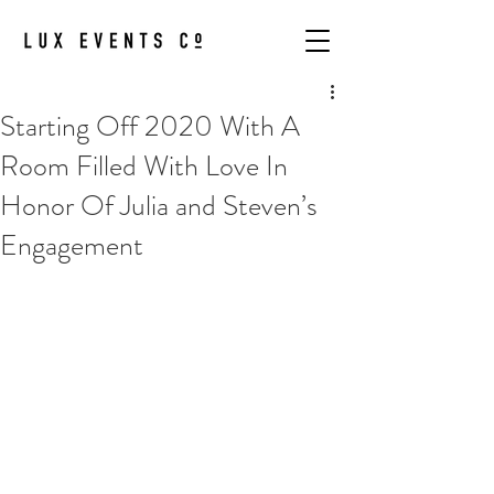
Starting Off 2020 With A
Room Filled With Love In
Honor Of Julia and Steven’s
Engagement