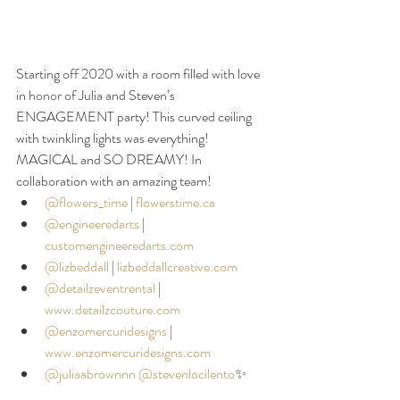
Starting off 2020 with a room filled with love 
in 
honor
 of Julia and Steven’s 
ENGAGEMENT party! This curved ceiling 
with twinkling lights was everything! 
MAGICAL and SO DREAMY! In 
collaboration with an amazing team!
@flowers_time
| 
flowerstime.ca
@engineeredarts
 |
customengineeredarts.com
@lizbeddall
|
lizbeddallcreative.com
@detailzeventrental
 |
www.detailzcouture.com
@enzomercuridesigns
|
www.enzomercuridesigns.com
@juliaabrownnn
@stevenlocilento
✨