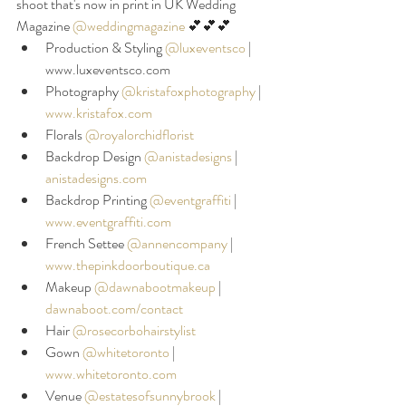
shoot that's now in print in UK Wedding 
Magazine 
@weddingmagazine
 💕💕💕
Production & Styling 
@luxeventsco
|
www.luxeventsco.com
Photography 
@kristafoxphotography
|
www.kristafox.com
Florals 
@royalorchidflorist
Backdrop Design 
@anistadesigns
|
anistadesigns.com
Backdrop Printing 
@eventgraffiti
| 
www.eventgraffiti.com
French Settee 
@annencompany
|
www.thepinkdoorboutique.ca
Makeup 
@dawnabootmakeup
|
dawnaboot.com/contact
Hair 
@rosecorbohairstylist
Gown 
@whitetoronto
 | 
www.whitetoronto.com
Venue 
@estatesofsunnybrook
|