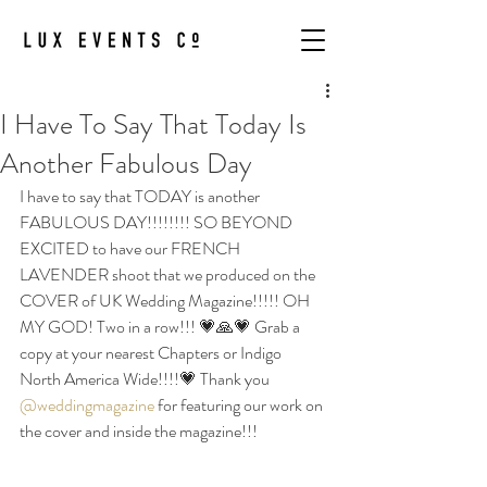
I Have To Say That Today Is
Another Fabulous Day
I have to say that TODAY is another 
FABULOUS DAY!!!!!!!! SO BEYOND 
EXCITED to have our FRENCH 
LAVENDER shoot that we produced on the 
COVER of UK Wedding Magazine!!!!! OH 
MY GOD! Two in a row!!! 💗🙏💗 Grab a 
copy at your nearest Chapters or Indigo 
North America Wide!!!!💗 Thank you 
@weddingmagazine
 for featuring our work on 
the cover and inside the magazine!!!