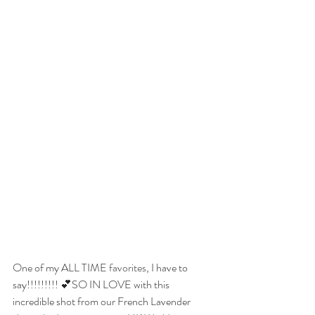
One of my ALL TIME 
favorites
, I have to 
say!!!!!!!!! 💕SO IN LOVE with this 
incredible shot from our French Lavender 