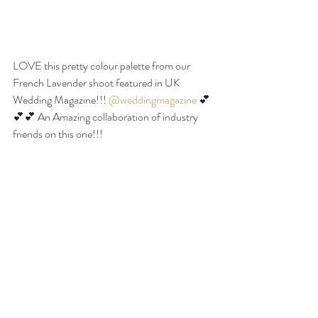
LOVE this pretty colour palette from our 
French Lavender shoot featured in UK 
Wedding Magazine!!! 
@weddingmagazine
 💕
💕💕 An Amazing collaboration of industry 
friends on this one!!! 