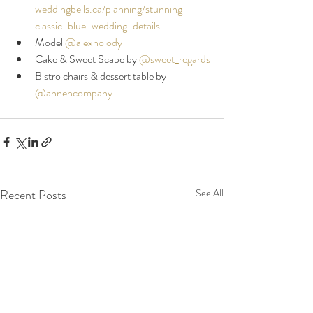
weddingbells.ca/planning/stunning-
classic-blue-wedding-details
Model 
@alexholody
Cake & Sweet Scape by 
@sweet_regards
Bistro chairs & dessert table by 
@annencompany
Recent Posts
See All