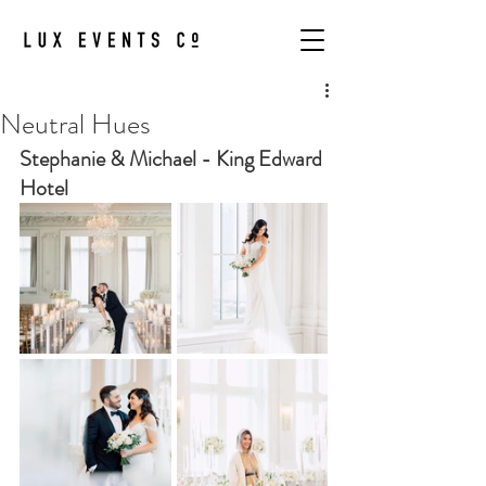
Neutral Hues
Stephanie & Michael - King Edward 
Hotel