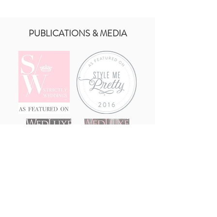
PUBLICATIONS & MEDIA