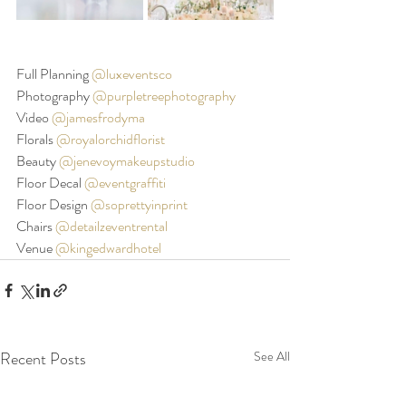
Full Planning 
@luxeventsco
Photography 
@purpletreephotography
Video 
@jamesfrodyma
Florals 
@royalorchidflorist
Beauty 
@jenevoymakeupstudio
Floor Decal 
@eventgraffiti
Floor Design 
@soprettyinprint
Chairs 
@detailzeventrental
Venue 
@kingedwardhotel
Recent Posts
See All