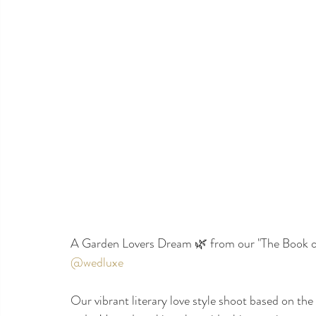
A Garden Lovers Dream 🌿 from our "The Book of
@wedluxe
Our vibrant literary love style shoot based on the 