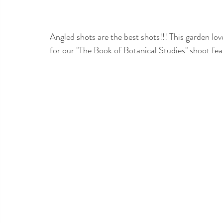
Angled shots are the best shots!!! This garden 
lov
for our "The Book of Botanical Studies" shoot fe