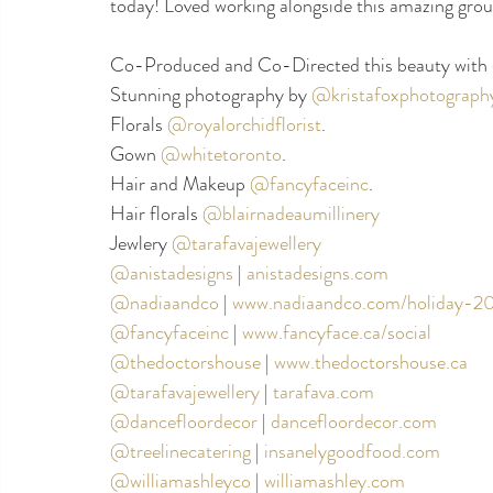
today! Loved working alongside this amazing grou
Co-Produced and Co-Directed this beauty with 
Stunning photography by 
@kristafoxphotograph
Florals 
@royalorchidflorist
. 
Gown 
@whitetoronto
. 
Hair and Makeup 
@fancyfaceinc
. 
Hair florals 
@blairnadeaumillinery
Jewlery 
@tarafavajewellery
@anistadesigns
|
anistadesigns.com
@nadiaandco
| 
www.nadiaandco.com/holiday-2
@fancyfaceinc
|
www.fancyface.ca/social
@thedoctorshouse
 |
www.thedoctorshouse.ca
@tarafavajewellery
|
tarafava.com
@dancefloordecor
|
dancefloordecor.com
@treelinecatering
| 
insanelygoodfood.com
@williamashleyco
|
williamashley.com