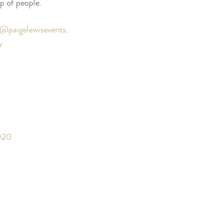
p of people. 
@paigelewisevents
. 
y
020