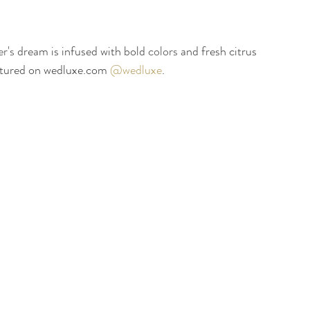
er's
 dream is infused with bold 
colors
 and fresh citrus 
atured on wedluxe.com 
@wedluxe
. 