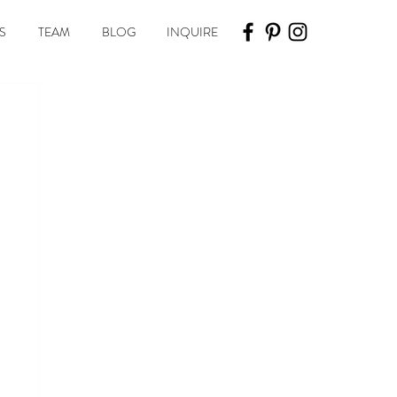
S
TEAM
BLOG
INQUIRE