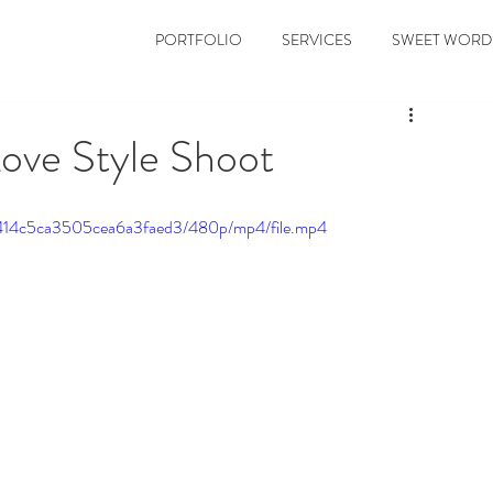
PORTFOLIO
SERVICES
SWEET WORD
Love Style Shoot
bc414c5ca3505cea6a3faed3/480p/mp4/file.mp4