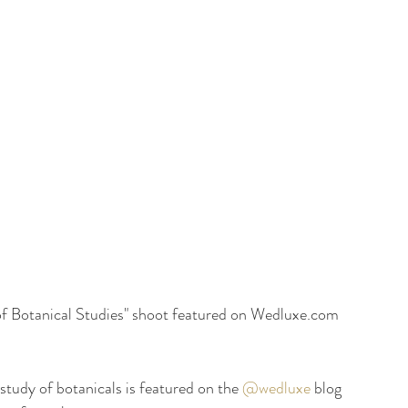
 Botanical Studies" shoot featured on Wedluxe.com 
study of botanicals is featured on the 
@wedluxe
 blog 