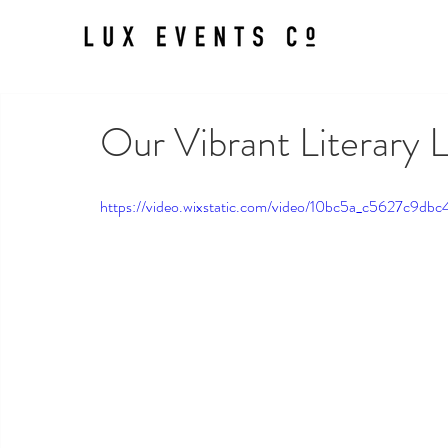
Our Vibrant Literary 
https://video.wixstatic.com/video/10bc5a_c5627c9d