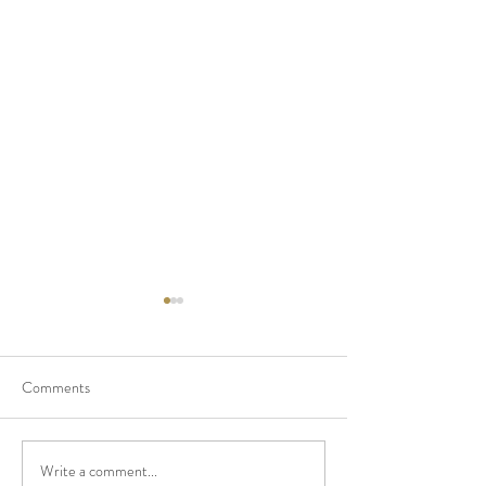
Comments
Pampas Grass Dr
Write a comment...
So Honored To Have Been A