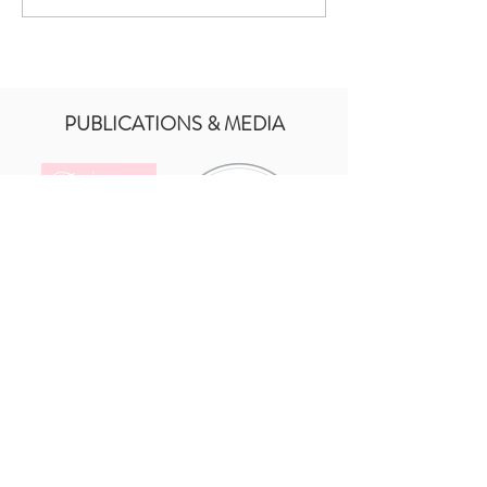
Part Of Baby Santinos
Baptism Day
PUBLICATIONS & MEDIA