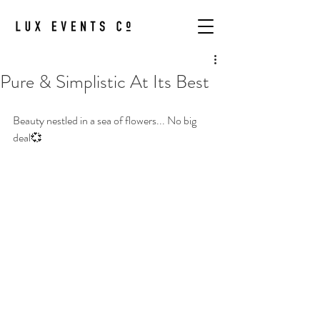
Pure & Simplistic At Its Best
Beauty nestled in a sea of flowers... No big 
deal💞