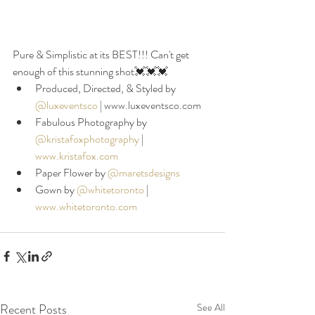
Pure & Simplistic at its BEST!!! Can't get 
enough of this stunning shot💓💓💓 
Produced, Directed, & Styled by 
@luxeventsco
|
 www.luxeventsco.com
Fabulous Photography by 
@kristafoxphotography
|
www.kristafox.com
Paper Flower by 
@maretsdesigns
Gown by 
@whitetoronto
|
www.whitetoronto.com
Recent Posts
See All