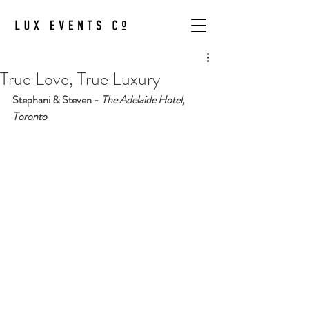
True Love, True Luxury
Stephani & Steven - 
The Adelaide Hotel, 
Toronto